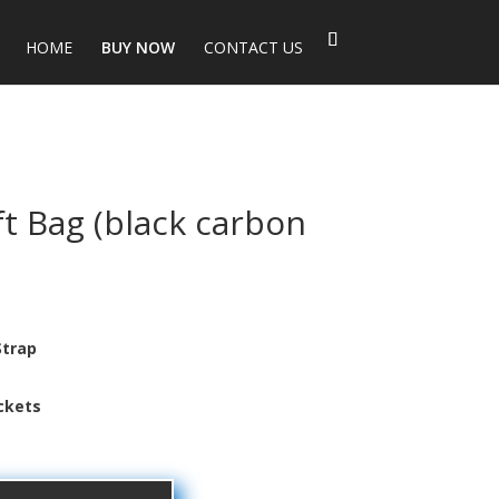
HOME
BUY NOW
CONTACT US
ft Bag (black carbon
Strap
t
Pockets