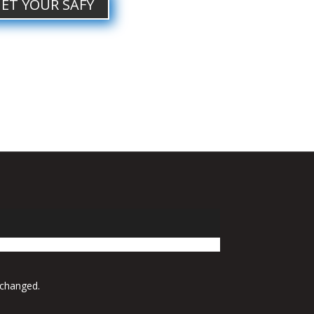
ET YOUR SAFY
 changed.