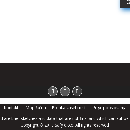
G
Kontakt
|
Moj Račun
|
Politika zasebnosti
|
Pogoji poslovanja
d are brief sketches and data that are not final and which can still be
Copyright © 2018 Safy d.o.o. All rights reserved.