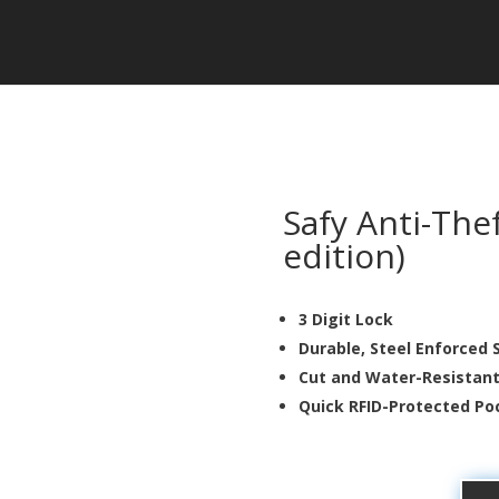
Safy Anti-The
edition)
3 Digit Lock
Durable, Steel Enforced 
Cut and Water-Resistan
Quick RFID-Protected 