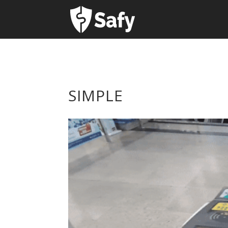
SIMPLE