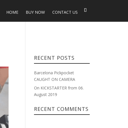
HOME
BUY NOW
CONTACT US
RECENT POSTS
Barcelona Pickpocket
CAUGHT ON CAMERA
On KICKSTARTER from 06.
August 2019
RECENT COMMENTS