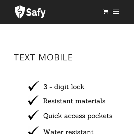
TEXT MOBILE