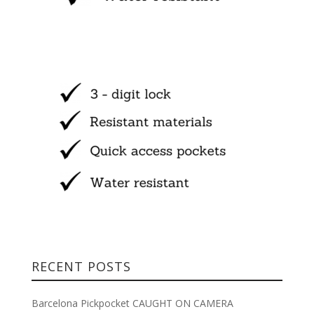
RECENT POSTS
Barcelona Pickpocket CAUGHT ON CAMERA