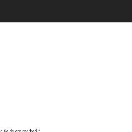
ed fields are marked
*