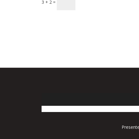
3 + 2 =
Presente