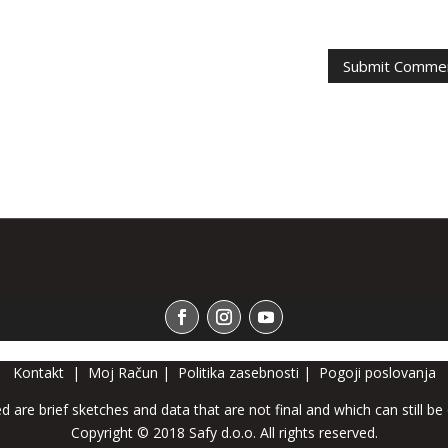
Kontakt
|
Moj Račun
|
Politika zasebnosti
|
Pogoji poslovanja
d are brief sketches and data that are not final and which can still be
Copyright © 2018 Safy d.o.o. All rights reserved.