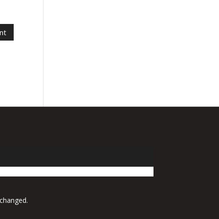
 changed.