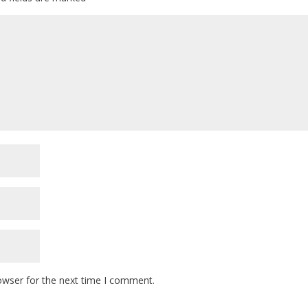
owser for the next time I comment.