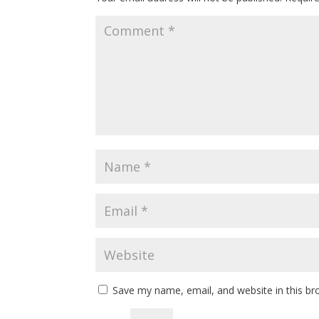
Save my name, email, and website in this br