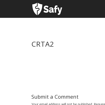
CRTA2
Submit a Comment
Your email address will not be published.
Requir