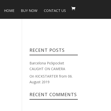
HOME
BUY NOW
CONTACT US
RECENT POSTS
Barcelona Pickpocket
CAUGHT ON CAMERA
On KICKSTARTER from 06.
August 2019
RECENT COMMENTS