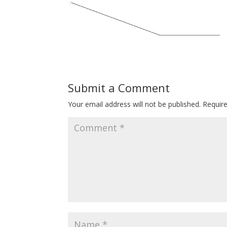
Submit a Comment
Your email address will not be published.
Requir