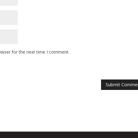
owser for the next time I comment.