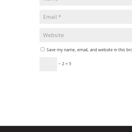
Save my name, email, and website in this br
− 2 = 5