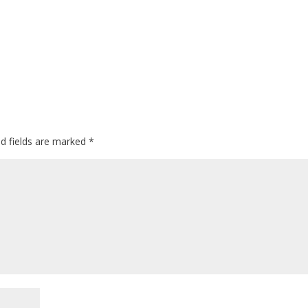
ed fields are marked
*