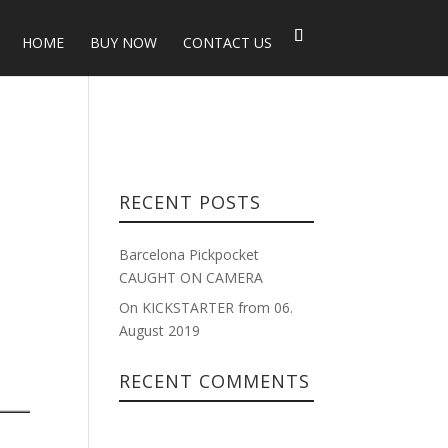
HOME
BUY NOW
CONTACT US
RECENT POSTS
Barcelona Pickpocket
CAUGHT ON CAMERA
On KICKSTARTER from 06.
August 2019
RECENT COMMENTS