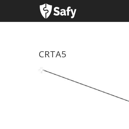
CRTA5