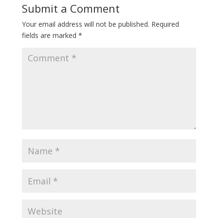
Submit a Comment
Your email address will not be published.
Required
fields are marked
*