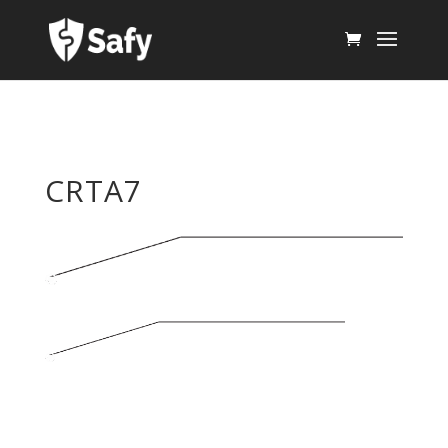
CRTA7