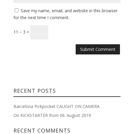
Save my name, email, and website in this browser
for the next time I comment.
11 − 3 =
RECENT POSTS
Barcelona Pickpocket CAUGHT ON CAMERA
On KICKSTARTER from 06. August 2019
RECENT COMMENTS