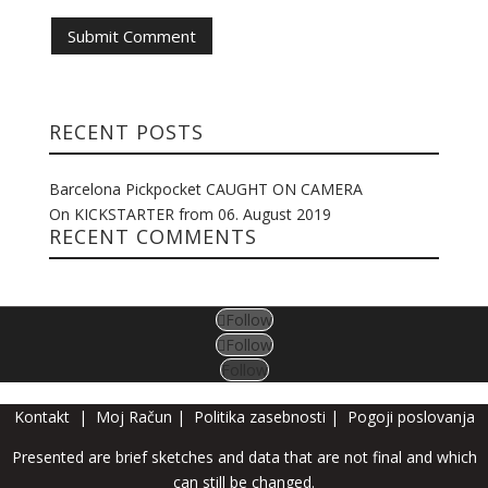
RECENT POSTS
Barcelona Pickpocket CAUGHT ON CAMERA
On KICKSTARTER from 06. August 2019
RECENT COMMENTS
Follow
Follow
Follow
Kontakt
|
Moj Račun
|
Politika zasebnosti
|
Pogoji poslovanja
Presented are brief sketches and data that are not final and which
can still be changed.