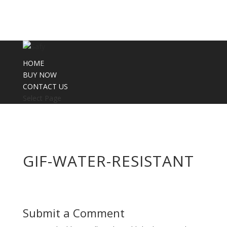
HOME
BUY NOW
CONTACT US
Select Page
GIF-WATER-RESISTANT
Submit a Comment