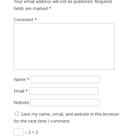
Your email address will not be published.
Required
fields are marked
*
Comment
*
Name
*
Email
*
Website
Save my name, email, and website in this browser
for the next time I comment.
− 2 = 2