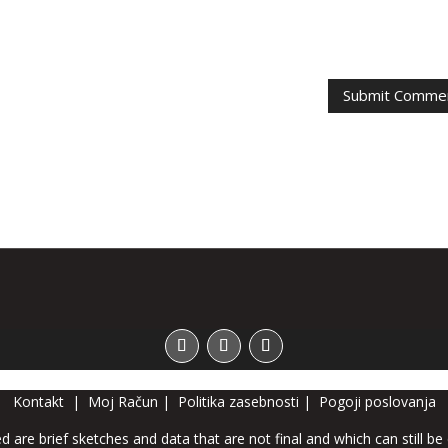
Kontakt
|
Moj Račun
|
Politika zasebnosti
|
Pogoji poslovanja
d are brief sketches and data that are not final and which can still be