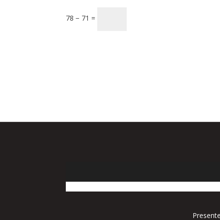
78 − 71 =
Presente