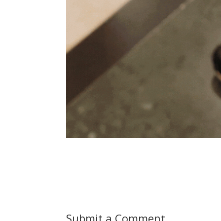
Submit a Comment