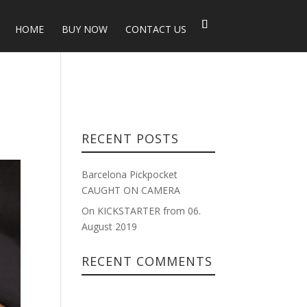
HOME
BUY NOW
CONTACT US
RECENT POSTS
Barcelona Pickpocket
CAUGHT ON CAMERA
On KICKSTARTER from 06.
August 2019
RECENT COMMENTS