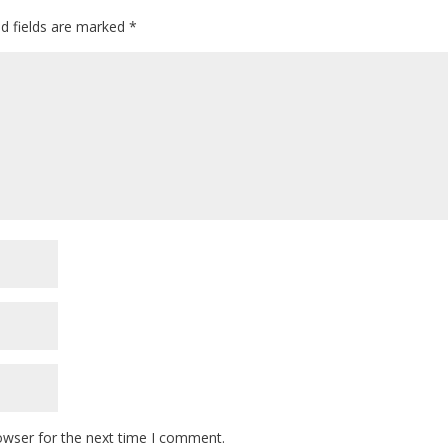
ed fields are marked
*
owser for the next time I comment.