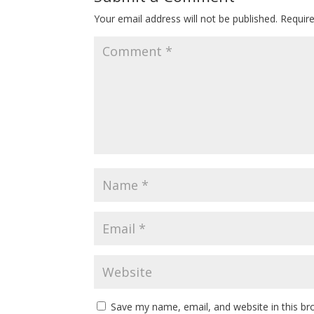
Your email address will not be published.
Requir
Save my name, email, and website in this br