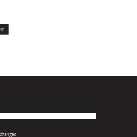
 changed.